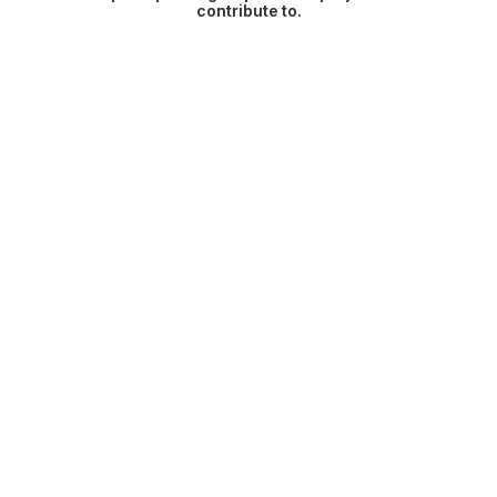
contribute to.