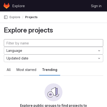
Skip to content
Explore
Sign in
GitLab
Explore
Projects
Explore projects
Language
Updated date
All
Most starred
Trending
Explore public groups to find projects to