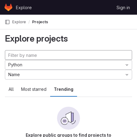
Skip to content
Explore
Sign in
GitLab
Explore
Projects
Explore projects
Python
Name
All
Most starred
Trending
Explore public groups to find projects to