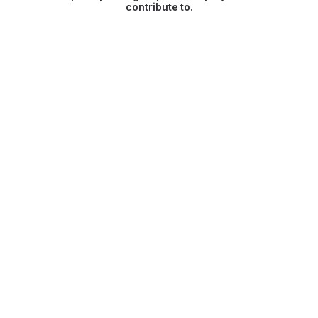
contribute to.