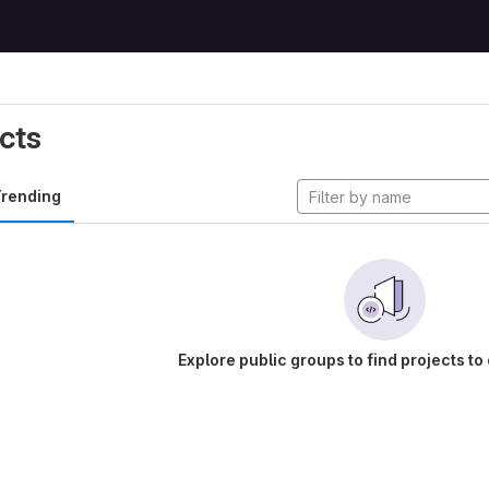
cts
rending
Explore public groups to find projects to 