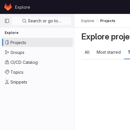
Skip to content
Explore
GitLab
Primary navigation
Search or go to…
Explore
Projects
Explore
Explore proje
Projects
All
Most starred
T
Groups
CI/CD Catalog
Topics
Snippets