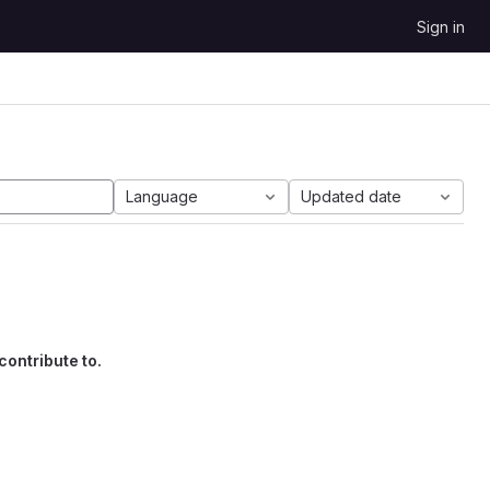
Sign in
Language
Updated date
contribute to.